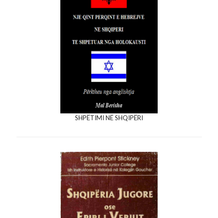
SHPËTIMI NË SHQIPËRI