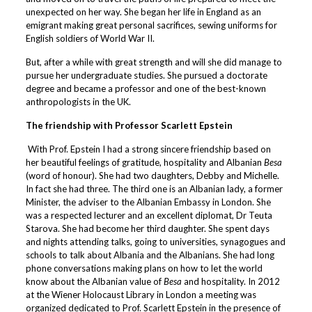
unexpected on her way. She began her life in England as an
emigrant making great personal sacrifices, sewing uniforms for
English soldiers of World War II.
But, after a while with great strength and will she did manage to
pursue her undergraduate studies. She pursued a doctorate
degree and became a professor and one of the best-known
anthropologists in the UK.
The friendship with Professor Scarlett Epstein
With Prof. Epstein I had a strong sincere friendship based on
her beautiful feelings of gratitude, hospitality and Albanian
Besa
(word of honour). She had two daughters, Debby and Michelle.
In fact she had three. The third one is an Albanian lady, a former
Minister, the adviser to the Albanian Embassy in London. She
was a respected lecturer and an excellent diplomat, Dr Teuta
Starova. She had become her third daughter. She spent days
and nights attending talks, going to universities, synagogues and
schools to talk about Albania and the Albanians. She had long
phone conversations making plans on how to let the world
know about the Albanian value of
Besa
and hospitality. In 2012
at the Wiener Holocaust Library in London a meeting was
organized dedicated to Prof. Scarlett Epstein in the presence of