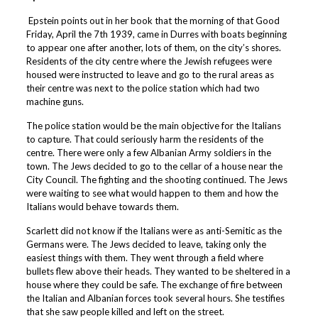
Epstein points out in her book that the morning of that Good
Friday, April the 7th 1939, came in Durres with boats beginning
to appear one after another, lots of them, on the city’s shores.
Residents of the city centre where the Jewish refugees were
housed were instructed to leave and go to the rural areas as
their centre was next to the police station which had two
machine guns.
The police station would be the main objective for the Italians
to capture. That could seriously harm the residents of the
centre. There were only a few Albanian Army soldiers in the
town. The Jews decided to go to the cellar of a house near the
City Council. The fighting and the shooting continued. The Jews
were waiting to see what would happen to them and how the
Italians would behave towards them.
Scarlett did not know if the Italians were as anti-Semitic as the
Germans were. The Jews decided to leave, taking only the
easiest things with them. They went through a field where
bullets flew above their heads. They wanted to be sheltered in a
house where they could be safe. The exchange of fire between
the Italian and Albanian forces took several hours. She testifies
that she saw people killed and left on the street.