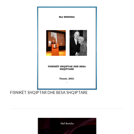
FISNIKËT SHQIPTAR DHE BESA SHQIPTARE