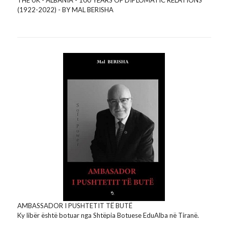
(1922-2022) - BY MAL BERISHA
AMBASSADOR I PUSHTETIT TË BUTË
Ky libër është botuar nga Shtëpia Botuese EduAlba në Tiranë.