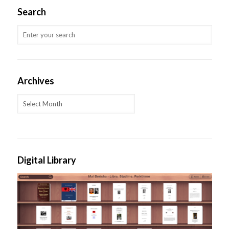
Search
Archives
Archives
Digital Library