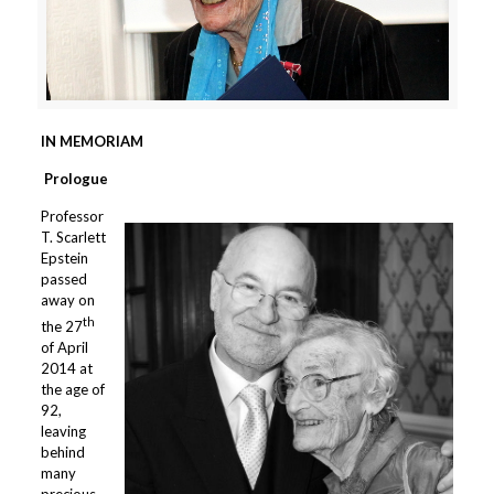
IN MEMORIAM
Prologue
Professor
T. Scarlett
Epstein
passed
away on
th
the 27
of April
2014 at
the age of
92,
leaving
behind
many
precious