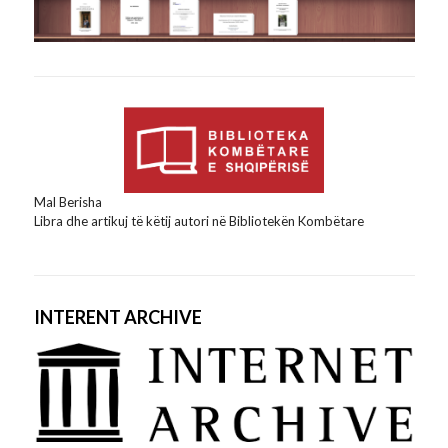
Mal Berisha
Libra dhe artikuj të këtij autori në Bibliotekën Kombëtare
INTERENT ARCHIVE