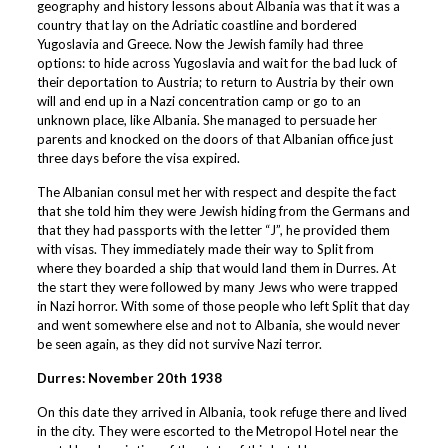
geography and history lessons about Albania was that it was a
country that lay on the Adriatic coastline and bordered
Yugoslavia and Greece. Now the Jewish family had three
options: to hide across Yugoslavia and wait for the bad luck of
their deportation to Austria; to return to Austria by their own
will and end up in a Nazi concentration camp or go to an
unknown place, like Albania. She managed to persuade her
parents and knocked on the doors of that Albanian office just
three days before the visa expired.
The Albanian consul met her with respect and despite the fact
that she told him they were Jewish hiding from the Germans and
that they had passports with the letter “J”, he provided them
with visas. They immediately made their way to Split from
where they boarded a ship that would land them in Durres. At
the start they were followed by many Jews who were trapped
in Nazi horror. With some of those people who left Split that day
and went somewhere else and not to Albania, she would never
be seen again, as they did not survive Nazi terror.
Durres: November 20th 1938
On this date they arrived in Albania, took refuge there and lived
in the city. They were escorted to the Metropol Hotel near the