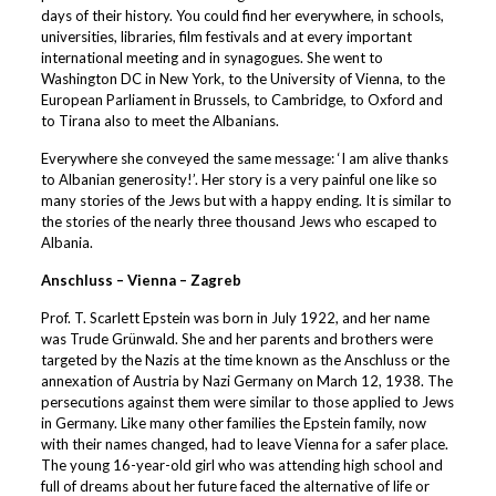
days of their history. You could find her everywhere, in schools,
universities, libraries, film festivals and at every important
international meeting and in synagogues. She went to
Washington DC in New York, to the University of Vienna, to the
European Parliament in Brussels, to Cambridge, to Oxford and
to Tirana also to meet the Albanians.
Everywhere she conveyed the same message: ‘I am alive thanks
to Albanian generosity!’. Her story is a very painful one like so
many stories of the Jews but with a happy ending. It is similar to
the stories of the nearly three thousand Jews who escaped to
Albania.
Anschluss – Vienna – Zagreb
Prof. T. Scarlett Epstein was born in July 1922, and her name
was Trude Grünwald. She and her parents and brothers were
targeted by the Nazis at the time known as the Anschluss or the
annexation of Austria by Nazi Germany on March 12, 1938. The
persecutions against them were similar to those applied to Jews
in Germany. Like many other families the Epstein family, now
with their names changed, had to leave Vienna for a safer place.
The young 16-year-old girl who was attending high school and
full of dreams about her future faced the alternative of life or