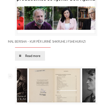
MAL BERISHA – KUR PËR LIRINË SHKRUHEJ FSHEHURAZI
Read more
--