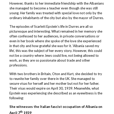
However, thanks to her immediate friendship with the Albanians
she managed to become a teacher even though she was still
young. Her family was treated with special love not only by the
ordinary inhabitants of the city but also by the mayor of Durres.
The episodes of Scarlett Epstein’s life in Durres are all so
picturesque and interesting. What remained in her memory she
often confessed to her audiences, in private conversations or
even in her book where she spoke of the love she experienced
in that city and how grateful she was for it. ‘Albania saved my
life’, this was the subject of her every story. However, this could
not be a country where Jews could live, not being allowed to
work, as they are so passionate about trade and other
professions.
With two brothers in Britain, Oton and Kurt, she decided to try
to reunite her family over there in the UK. She managed to
secure visas for herself and her mother but not for her father.
Their visas would expire on April 30, 1939. Meanwhile, what
Epstein was experiencing she described as an eyewitness is the
following:
She witnesses the Italian fascist occupation of Albania on
th
April 7
1939