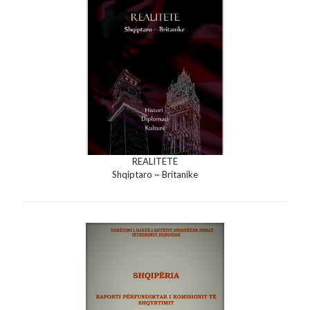
REALITETE
Shqiptaro ~ Britanike