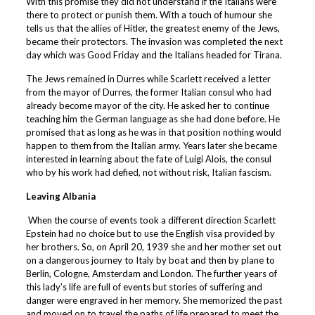
With this promise they did not understand if the Italians were
there to protect or punish them. With a touch of humour she
tells us that the allies of Hitler, the greatest enemy of the Jews,
became their protectors. The invasion was completed the next
day which was Good Friday and the Italians headed for Tirana.
The Jews remained in Durres while Scarlett received a letter
from the mayor of Durres, the former Italian consul who had
already become mayor of the city. He asked her to continue
teaching him the German language as she had done before. He
promised that as long as he was in that position nothing would
happen to them from the Italian army. Years later she became
interested in learning about the fate of Luigi Alois, the consul
who by his work had defied, not without risk, Italian fascism.
Leaving Albania
When the course of events took a different direction Scarlett
Epstein had no choice but to use the English visa provided by
her brothers. So, on April 20, 1939 she and her mother set out
on a dangerous journey to Italy by boat and then by plane to
Berlin, Cologne, Amsterdam and London. The further years of
this lady’s life are full of events but stories of suffering and
danger were engraved in her memory. She memorized the past
and moved on to travel the paths of life prepared to meet the