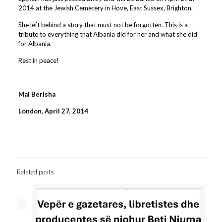
2014 at the Jewish Cemetery in Hove, East Sussex, Brighton.
She left behind a story that must not be forgotten. This is a
tribute to everything that Albania did for her and what she did
for Albania.
Rest in peace!
Mal Berisha
London, April 27, 2014
Related posts
--