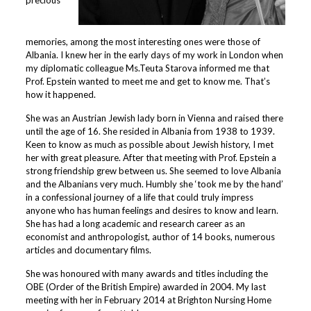
memories, among the most interesting ones were those of
Albania. I knew her in the early days of my work in London when
my diplomatic colleague Ms.Teuta Starova informed me that
Prof. Epstein wanted to meet me and get to know me. That’s
how it happened.
She was an Austrian Jewish lady born in Vienna and raised there
until the age of 16. She resided in Albania from 1938 to 1939.
Keen to know as much as possible about Jewish history, I met
her with great pleasure. After that meeting with Prof. Epstein a
strong friendship grew between us. She seemed to love Albania
and the Albanians very much. Humbly she ‘took me by the hand’
in a confessional journey of a life that could truly impress
anyone who has human feelings and desires to know and learn.
She has had a long academic and research career as an
economist and anthropologist, author of 14 books, numerous
articles and documentary films.
She was honoured with many awards and titles including the
OBE (Order of the British Empire) awarded in 2004. My last
meeting with her in February 2014 at Brighton Nursing Home