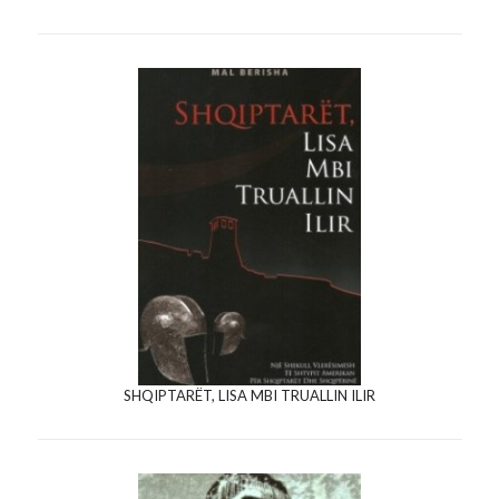
SHQIPTARËT, LISA MBI TRUALLIN ILIR