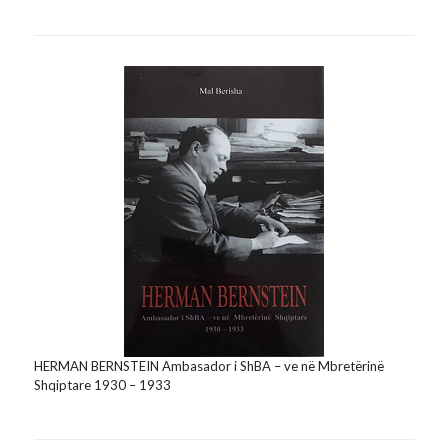
HERMAN BERNSTEIN Ambasador i ShBA – ve në Mbretërinë
Shqiptare 1930 – 1933