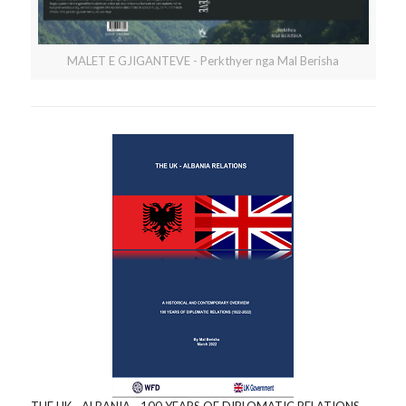
MALET E GJIGANTEVE - Perkthyer nga Mal Berisha
THE UK - ALBANIA - 100 YEARS OF DIPLOMATIC RELATIONS