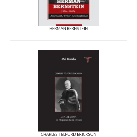
HERMAN BERNSTEIN
CHARLES TELFORD ERICKSON