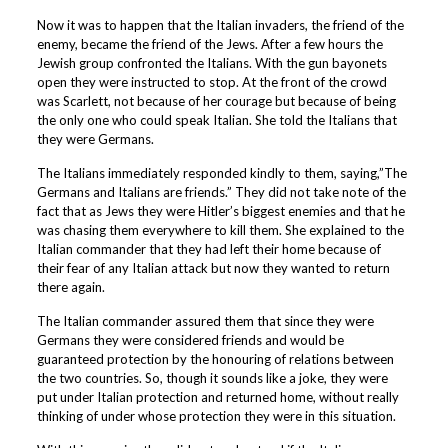
Now it was to happen that the Italian invaders, the friend of the
enemy, became the friend of the Jews. After a few hours the
Jewish group confronted the Italians. With the gun bayonets
open they were instructed to stop. At the front of the crowd
was Scarlett, not because of her courage but because of being
the only one who could speak Italian. She told the Italians that
they were Germans.
The Italians immediately responded kindly to them, saying,”The
Germans and Italians are friends.” They did not take note of the
fact that as Jews they were Hitler’s biggest enemies and that he
was chasing them everywhere to kill them. She explained to the
Italian commander that they had left their home because of
their fear of any Italian attack but now they wanted to return
there again.
The Italian commander assured them that since they were
Germans they were considered friends and would be
guaranteed protection by the honouring of relations between
the two countries. So, though it sounds like a joke, they were
put under Italian protection and returned home, without really
thinking of under whose protection they were in this situation.