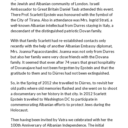
the Jewish and Albanian community of London. Israeli
Ambassador to Great Britain Daniel Taub attended this event.
There Prof. Scarlett Epstein was honoured with the Symbol of
the City of Tirana. Also in attendance was Mrs. Ingrid Strati, a
well-known Albanian intellectual from Durres staying in Italy, a
descendant of the distinguished patriotic Dovan family.
With that family Scarlett had re-established contacts only
recently with the help of another Albanian Embassy diplomat,
Mrs. Joanna Papacostandini. Joanna was not only from Durres
but also her family were very close friends with the Dovana
family. It seemed that even after 74 years that great hospitality
of Dovanajave had not been forgotten by Epstein and that the
gratitude to them and to Dürres had not been extinguished.
So, in the Spring of 2012 she travelled to Dürres, to revisit her
old paths where old memories flashed and she went on to shoot
a documentary on her history in that city. In 2012 Scarlett
Epstein travelled to Washington DC to participate in
commemorating Albanian efforts to protect Jews during the
Holocaust.
Then having been invited by Vatra we celebrated with her the
100th Anniversary of Albanian Independence. The initial