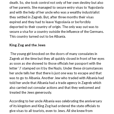
death. So, she took control not only of her own destiny but also
of her parents. She managed to secure entry visas to Yugoslavia
and with the help of her uncle who was a wealthy industrialist
they settled in Zagreb. But, after three months their visas
expired and they had to leave Yugoslavia or be forcibly
deported to their country of origin. The only way out was to
secure a visa for a country outside the influence of the Germans.
This country turned out to be Albania.
King Zog and the Jews
The young girl knocked on the doors of many consulates in
Zagreb at the time but they all quickly closed in front of her eyes
as soon as she showed to those officials her passport with the
letter ‘J’ stamped on it by the Nazis. Under these circumstances
her uncle tells her that there is just one way to escape and that
was to go to Albania. Another Jew who traded with Albania had
told her uncle that Albania had a trade agency in Zagreb which
also carried out consular actions and that they welcomed and
treated the Jews generously.
According to her uncle Albania was celebrating the anniversary
of its kingdom and King Zog had ordered the state officials to
give visas to all tourists, even to Jews. All she knew from