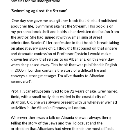
remains for me unforgettable.
‘Swimming against the Stream’
One day she gave me as a gift her book that she had published
about her life, ‘Swimming against the Stream’. This book is on
my personal bookshelf and holds a handwritten dedication from
the author: She had signed it with ‘A small sign of great
admiration. Scarlett’. Her confession in that book is breathtaking
on almost every page of it. I thought that based on that sincere
and dramatic confession of Professor Epstein I would make
known her story that relates to us Albanians, on this very day
when she passed away. This book that was published in English
in 2005 in London contains the story of a difficult life and
conveys a strong message: ‘I’m alive thanks to Albanian
generosity!’.
Prof. T. Scarlett Epstein lived to be 92 years of age. Grey haired,
timid, with a small body she resided in the coastal city of
Brighton, UK. She was always present with us whenever we had
activities in the Albanian Embassy in London.
Wherever there was a talk on Albania she was always there,
telling the story of the Jews and the Holocaust and the
protection that Albanians had given them in the most difficult