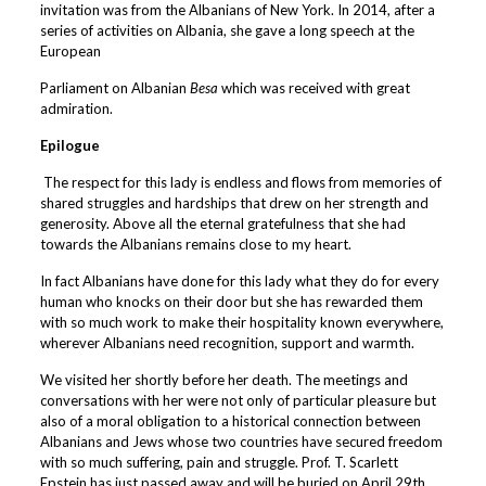
invitation was from the Albanians of New York. In 2014, after a
series of activities on Albania, she gave a long speech at the
European
Parliament on Albanian
Besa
which was received with great
admiration.
Epilogue
The respect for this lady is endless and flows from memories of
shared struggles and hardships that drew on her strength and
generosity. Above all the eternal gratefulness that she had
towards the Albanians remains close to my heart.
In fact Albanians have done for this lady what they do for every
human who knocks on their door but she has rewarded them
with so much work to make their hospitality known everywhere,
wherever Albanians need recognition, support and warmth.
We visited her shortly before her death. The meetings and
conversations with her were not only of particular pleasure but
also of a moral obligation to a historical connection between
Albanians and Jews whose two countries have secured freedom
with so much suffering, pain and struggle. Prof. T. Scarlett
Epstein has just passed away and will be buried on April 29th