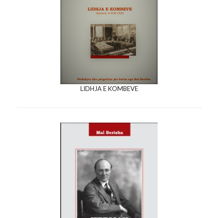
LIDHJA E KOMBEVE