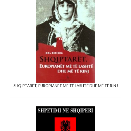
SHQIPTARËT, EUROPIANËT MË TË LASHTË DHE MË TË RINJ