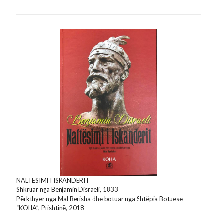
NALTËSIMI I ISKANDERIT
Shkruar nga Benjamin Disraeli, 1833
Përkthyer nga Mal Berisha dhe botuar nga Shtëpia Botuese
“KOHA”, Prishtinë, 2018