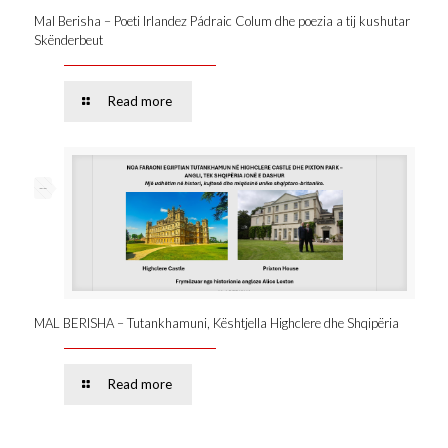
Mal Berisha – Poeti Irlandez Pádraic Colum dhe poezia a tij kushutar
Skënderbeut
Read more
--
MAL BERISHA – Tutankhamuni, Kështjella Highclere dhe Shqipëria
Read more