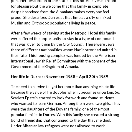
port. Her description of the state of this hotel leaves no room
for pleasure but the welcome that this family in complete
despair received from the Albanians makes everyone feel
proud. She describes Durres at that time as a city of mixed
Muslim and Orthodox populations living in peace.
After a few weeks of staying at the Metropol Hotel this family
were offered the opportunity to stay in a type of compound
that was given to them by the City Council. There were Jews
there of different nationalities whom Nazi horror had united in
their fate. This housing complex was funded by the American
International Jewish Relief Committee with the consent of the
Government of the Kingdom of Albania.
Her life in Durres: November 1938 – April 20th 1939
The need to survive taught her more than anything else in life
because the value of life doubles when it becomes uncertain. So,
Scarlett Epstein started to look for work and found students
who wanted to learn German. Among them were two girls. They
were the daughters of the Dovana family, one of the most
popular families in Durres. With this family she created a strong
bond of friendship that continued to the day that she died.
Under Albanian law refugees were not allowed to work.