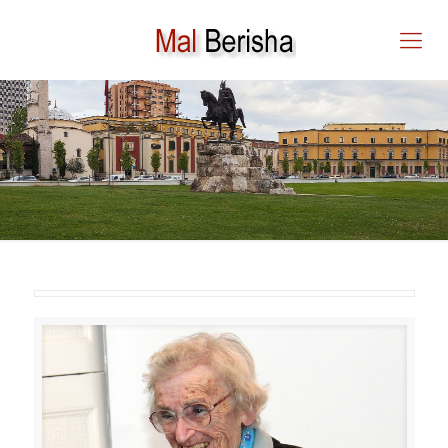
IN MEMORIAM