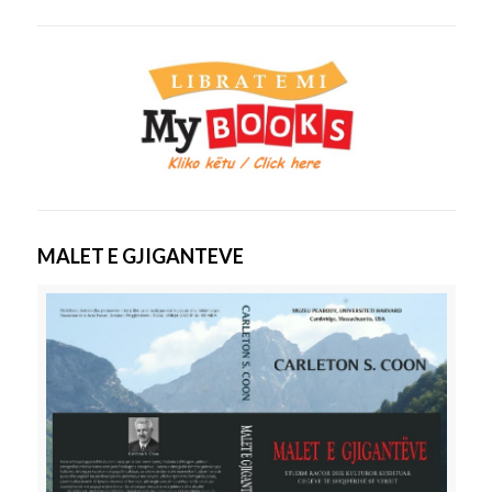
MALET E GJIGANTEVE